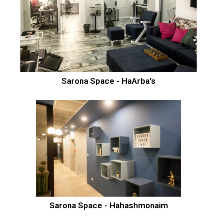
Sarona Space - HaArba's
Sarona Space - Hahashmonaim