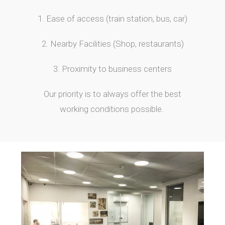
1. Ease of access (train station, bus, car)
2. Nearby Facilities (Shop, restaurants)
3. Proximity to business centers
Our priority is to always offer the best
working conditions possible.