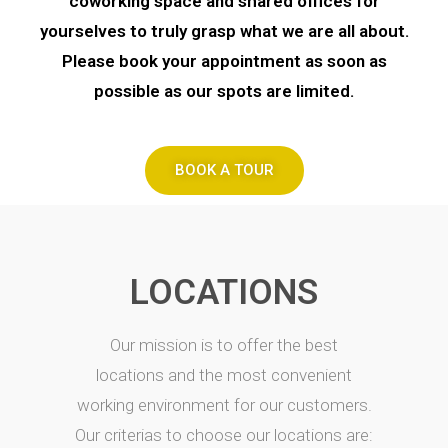
coworking space and shared offices for
yourselves to truly grasp what we are all about.
Please book your appointment as soon as
possible as our spots are limited.
BOOK A TOUR
LOCATIONS
Our mission is to offer the best
locations and the most convenient
working environment for our customers.
Our criterias to choose our locations are: