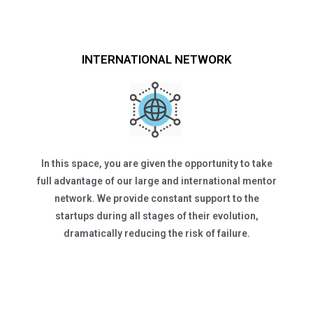
INTERNATIONAL NETWORK
In this space, you are given the opportunity to take
full advantage of our large and international mentor
network. We provide constant support to the
startups during all stages of their evolution,
dramatically reducing the risk of failure.