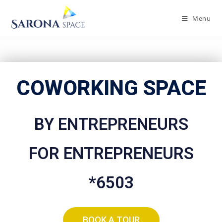
Menu
COWORKING SPACE
BY ENTREPRENEURS
FOR ENTREPRENEURS
*6503
BOOK A TOUR