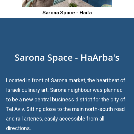
Sarona Space - Haifa
Sarona Space - HaArba's
Located in front of Sarona market, the heartbeat of
Israeli culinary art. Sarona neighbour was planned
to be a new central business district for the city of
Tel Aviv. Sitting close to the main north-south road
and rail arteries, easily accessible from all
directions.