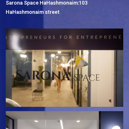
Sarona Space HaHashmonaim:103
HaHashmonaim street