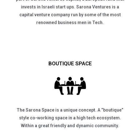
invests in Israeli start ups. Sarona Ventures is a
capital venture company run by some of the most
renowned business men in Tech.
BOUTIQUE SPACE
The Sarona Space is a unique concept. A “boutique”
style co-working space in a high tech ecosystem.
Within a great friendly and dynamic community.