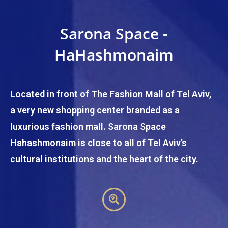
Sarona Space -
HaHashmonaim
Located in front of The Fashion Mall of Tel Aviv,
a very new shopping center branded as a
luxurious fashion mall. Sarona Space
Hahashmonaim is close to all of Tel Aviv’s
cultural institutions and the heart of the city.