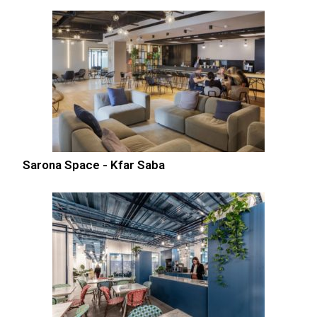
Sarona Space - Kfar Saba