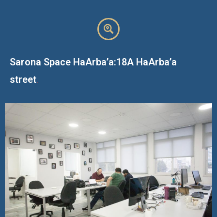
Sarona Space HaArba’a:18A HaArba’a
street
.