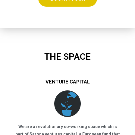
THE SPACE
VENTURE CAPITAL
We are a revolutionary co-working space which is
part of Sarona ventures capital, a European fund that