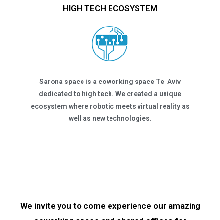
HIGH TECH ECOSYSTEM
Sarona space is a coworking space Tel Aviv
dedicated to high tech. We created a unique
ecosystem where robotic meets virtual reality as
well as new technologies.
We invite you to come experience our amazing